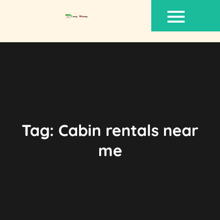
Skip
to
content
Tag:
Cabin rentals near
me