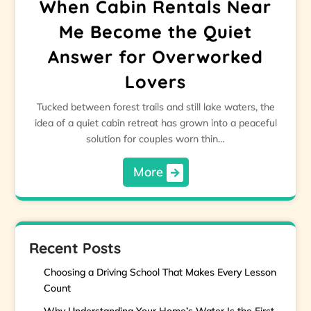
When Cabin Rentals Near
Me Become the Quiet
Answer for Overworked
Lovers
Tucked between forest trails and still lake waters, the
idea of a quiet cabin retreat has grown into a peaceful
solution for couples worn thin…
More
Recent Posts
Choosing a Driving School That Makes Every Lesson
Count