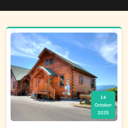
14
October
2025