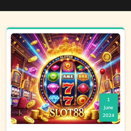
1
June
2024