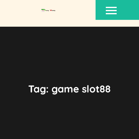
Skip
to
content
Tag:
game slot88