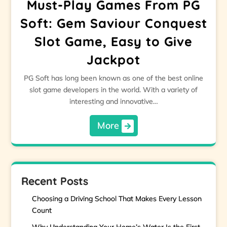
Must-Play Games From PG
Soft: Gem Saviour Conquest
Slot Game, Easy to Give
Jackpot
PG Soft has long been known as one of the best online
slot game developers in the world. With a variety of
interesting and innovative…
More
Recent Posts
Choosing a Driving School That Makes Every Lesson
Count