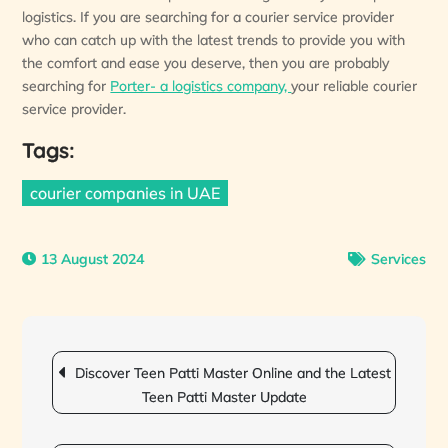
logistics. If you are searching for a courier service provider
who can catch up with the latest trends to provide you with
the comfort and ease you deserve, then you are probably
searching for
Porter- a logistics company,
your reliable courier
service provider.
Tags:
courier companies in UAE
13 August 2024
Services
Post
navigation
Discover Teen Patti Master Online and the Latest
Teen Patti Master Update