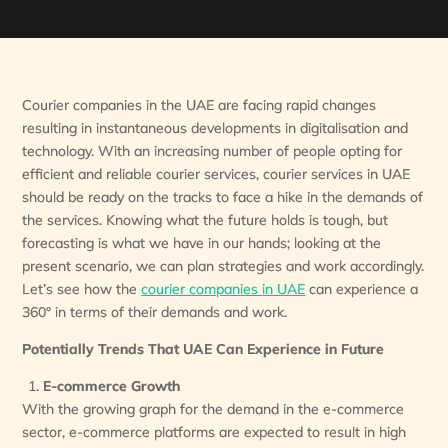
Courier companies in the UAE are facing rapid changes
resulting in instantaneous developments in digitalisation and
technology. With an increasing number of people opting for
efficient and reliable courier services, courier services in UAE
should be ready on the tracks to face a hike in the demands of
the services. Knowing what the future holds is tough, but
forecasting is what we have in our hands; looking at the
present scenario, we can plan strategies and work accordingly.
Let’s see how the
courier companies in UAE
can experience a
360° in terms of their demands and work.
Potentially Trends That UAE Can Experience in Future
E-commerce Growth
With the growing graph for the demand in the e-commerce
sector, e-commerce platforms are expected to result in high