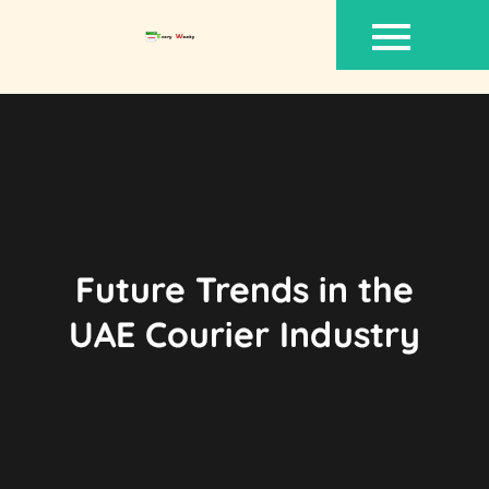
Skip
to
content
Future Trends in the
UAE Courier Industry