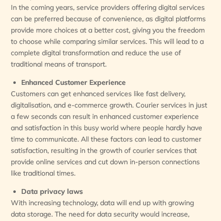
In the coming years, service providers offering digital services
can be preferred because of convenience, as digital platforms
provide more choices at a better cost, giving you the freedom
to choose while comparing similar services. This will lead to a
complete digital transformation and reduce the use of
traditional means of transport.
Enhanced Customer Experience
Customers can get enhanced services like fast delivery,
digitalisation, and e-commerce growth. Courier services in just
a few seconds can result in enhanced customer experience
and satisfaction in this busy world where people hardly have
time to communicate. All these factors can lead to customer
satisfaction, resulting in the growth of courier services that
provide online services and cut down in-person connections
like traditional times.
Data privacy laws
With increasing technology, data will end up with growing
data storage. The need for data security would increase,