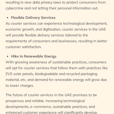
resulting in new data privacy laws to protect consumers from
cybercrime and not letting their personal information out.
Flexible Delivery Services
As courier services can experience technological development,
economic growth, and digitisation, courier services in the UAE
will provide flexible delivery services tailored to the
requirements of consumers and businesses, resulting in better
customer satisfaction.
Hike in Renewable Energy.
With growing awareness of sustainable practices, consumers
will opt for courier services that follow them with practices like
EVS solar panels, biodegradable and recycled packaging
material, etc, and demand for renewable energy will grow due
to lower charges.
The future of courier services in the UAE promises to be
prosperous and reliable. Increasing technological
developments, e-commerce, sustainable practices, and
enhanced customer experience will significantly develop