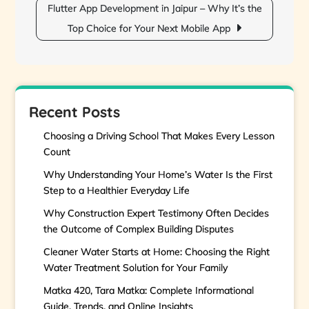
Flutter App Development in Jaipur – Why It’s the
Top Choice for Your Next Mobile App
Recent Posts
Choosing a Driving School That Makes Every Lesson
Count
Why Understanding Your Home’s Water Is the First
Step to a Healthier Everyday Life
Why Construction Expert Testimony Often Decides
the Outcome of Complex Building Disputes
Cleaner Water Starts at Home: Choosing the Right
Water Treatment Solution for Your Family
Matka 420, Tara Matka: Complete Informational
Guide, Trends, and Online Insights