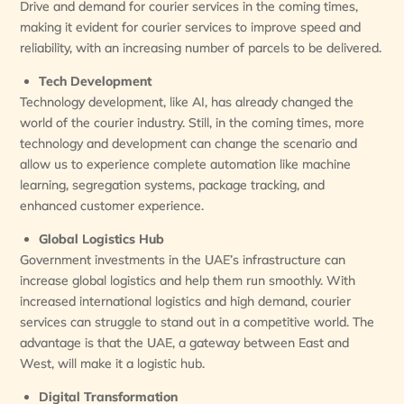
Drive and demand for courier services in the coming times,
making it evident for courier services to improve speed and
reliability, with an increasing number of parcels to be delivered.
Tech Development
Technology development, like AI, has already changed the
world of the courier industry. Still, in the coming times, more
technology and development can change the scenario and
allow us to experience complete automation like machine
learning, segregation systems, package tracking, and
enhanced customer experience.
Global Logistics Hub
Government investments in the UAE’s infrastructure can
increase global logistics and help them run smoothly. With
increased international logistics and high demand, courier
services can struggle to stand out in a competitive world. The
advantage is that the UAE, a gateway between East and
West, will make it a logistic hub.
Digital Transformation