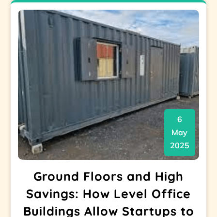
6
May
2025
Ground Floors and High
Savings: How Level Office
Buildings Allow Startups to