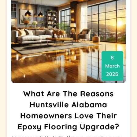
6
March
2025
What Are The Reasons
Huntsville Alabama
Homeowners Love Their
Epoxy Flooring Upgrade?