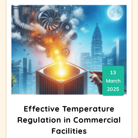
13
March
2025
Effective Temperature
Regulation in Commercial
Facilities