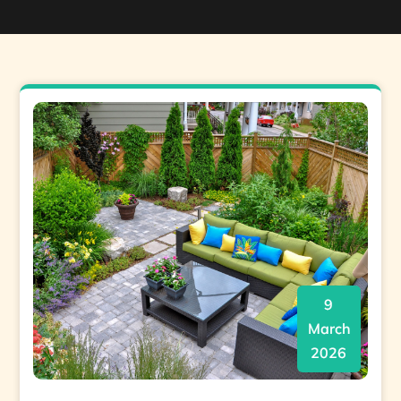
9
March
2026