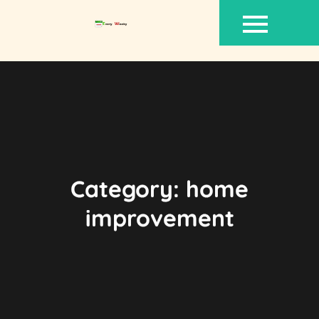
Skip
to
content
Category:
home
improvement