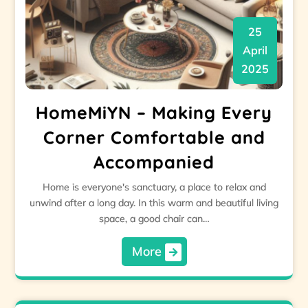
25
April
2025
HomeMiYN – Making Every
Corner Comfortable and
Accompanied
Home is everyone's sanctuary, a place to relax and
unwind after a long day. In this warm and beautiful living
space, a good chair can…
More