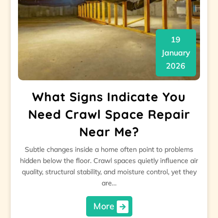
19
January
2026
What Signs Indicate You
Need Crawl Space Repair
Near Me?
Subtle changes inside a home often point to problems
hidden below the floor. Crawl spaces quietly influence air
quality, structural stability, and moisture control, yet they
are…
More