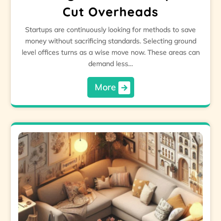
Cut Overheads
Startups are continuously looking for methods to save
money without sacrificing standards. Selecting ground
level offices turns as a wise move now. These areas can
demand less…
More