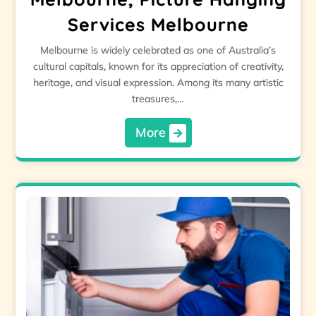
Services Melbourne
Melbourne is widely celebrated as one of Australia’s
cultural capitals, known for its appreciation of creativity,
heritage, and visual expression. Among its many artistic
treasures,…
More