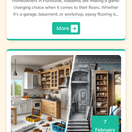
Homeowners in Huntsville, Alabama, are making a game-
changing choice when it comes to their floors. Whether
it’s a garage, basement, or workshop, epoxy flooring is…
More
7
February