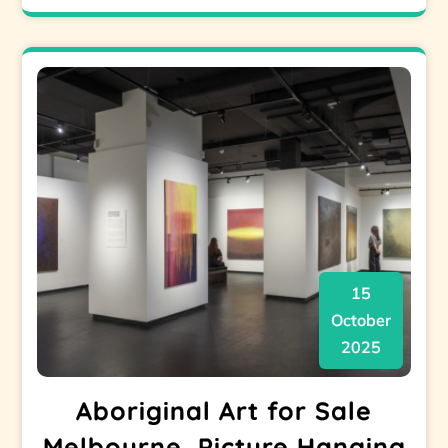
15
October
2025
Aboriginal Art for Sale
Melbourne, Picture Hanging