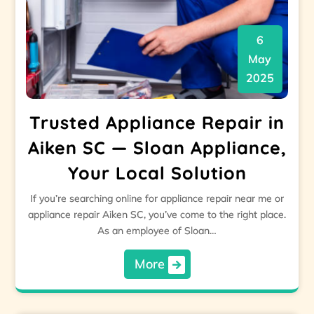
6
May
2025
Trusted Appliance Repair in
Aiken SC — Sloan Appliance,
Your Local Solution
If you’re searching online for appliance repair near me or
appliance repair Aiken SC, you’ve come to the right place.
As an employee of Sloan…
More