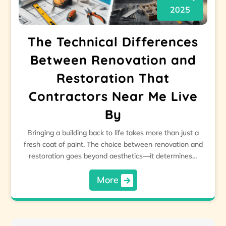
2025
The Technical Differences
Between Renovation and
Restoration That
Contractors Near Me Live
By
Bringing a building back to life takes more than just a
fresh coat of paint. The choice between renovation and
restoration goes beyond aesthetics—it determines…
More