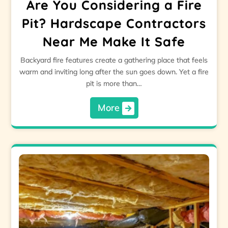
Are You Considering a Fire
Pit? Hardscape Contractors
Near Me Make It Safe
Backyard fire features create a gathering place that feels
warm and inviting long after the sun goes down. Yet a fire
pit is more than…
More