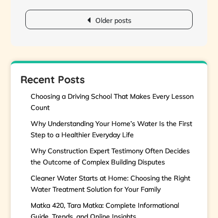
Posts
navigation
Older posts
Recent Posts
Choosing a Driving School That Makes Every Lesson
Count
Why Understanding Your Home’s Water Is the First
Step to a Healthier Everyday Life
Why Construction Expert Testimony Often Decides
the Outcome of Complex Building Disputes
Cleaner Water Starts at Home: Choosing the Right
Water Treatment Solution for Your Family
Matka 420, Tara Matka: Complete Informational
Guide, Trends, and Online Insights