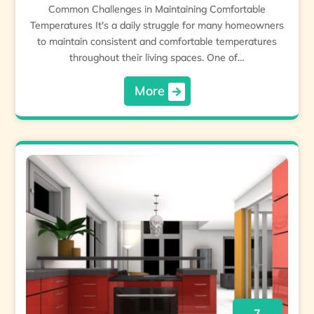
Common Challenges in Maintaining Comfortable
Temperatures It's a daily struggle for many homeowners
to maintain consistent and comfortable temperatures
throughout their living spaces. One of…
More
7