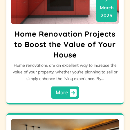
March
2025
Home Renovation Projects
to Boost the Value of Your
House
Home renovations are an excellent way to increase the
value of your property, whether you're planning to sell or
simply enhance the living experience. By…
More