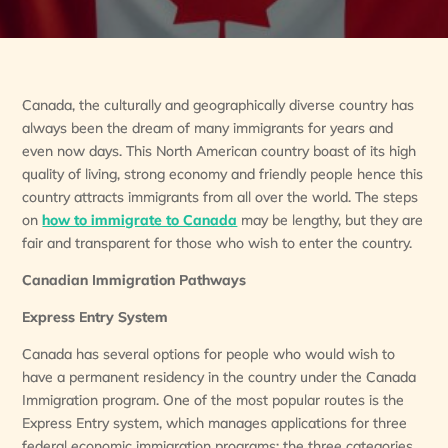
Canada, the culturally and geographically diverse country has
always been the dream of many immigrants for years and
even now days. This North American country boast of its high
quality of living, strong economy and friendly people hence this
country attracts immigrants from all over the world. The steps
on
how to immigrate to Canada
may be lengthy, but they are
fair and transparent for those who wish to enter the country.
Canadian Immigration Pathways
Express Entry System
Canada has several options for people who would wish to
have a permanent residency in the country under the Canada
Immigration program. One of the most popular routes is the
Express Entry system, which manages applications for three
federal economic immigration programs: the three categories