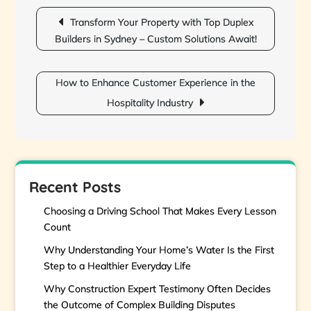
Post
navigation
Transform Your Property with Top Duplex
Builders in Sydney – Custom Solutions Await!
How to Enhance Customer Experience in the
Hospitality Industry
Recent Posts
Choosing a Driving School That Makes Every Lesson
Count
Why Understanding Your Home’s Water Is the First
Step to a Healthier Everyday Life
Why Construction Expert Testimony Often Decides
the Outcome of Complex Building Disputes