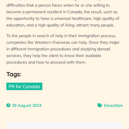
difficulties that a person faces when he or she willing to
become a permanent resident in Canada, the result, such as
the opportunity to have a universal healthcare, high quality of
education, and a high quality of living, attract many people.
To the people in search of help in their immigration process,
companies like Western-Overseas can help. Since they major
in different immigration procedures and studying abroad
services, they help the client to know their available
procedures and how to proceed with them.
Tags:
PR for Canada
29 August 2024
Education