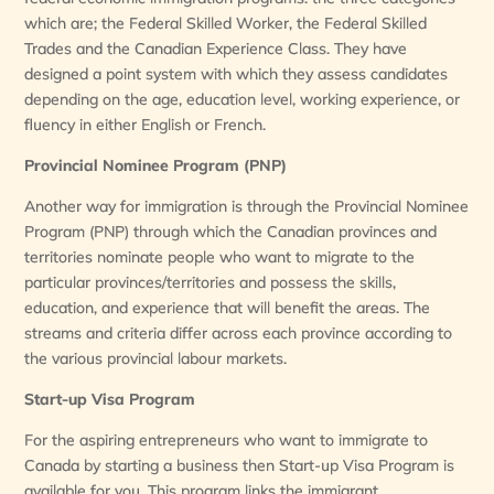
which are; the Federal Skilled Worker, the Federal Skilled
Trades and the Canadian Experience Class. They have
designed a point system with which they assess candidates
depending on the age, education level, working experience, or
fluency in either English or French.
Provincial Nominee Program (PNP)
Another way for immigration is through the Provincial Nominee
Program (PNP) through which the Canadian provinces and
territories nominate people who want to migrate to the
particular provinces/territories and possess the skills,
education, and experience that will benefit the areas. The
streams and criteria differ across each province according to
the various provincial labour markets.
Start-up Visa Program
For the aspiring entrepreneurs who want to immigrate to
Canada by starting a business then Start-up Visa Program is
available for you. This program links the immigrant