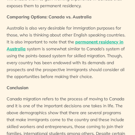
exposes them to permanent residency.
Comparing Options: Canada vs. Australia
Australia is also very desirable for immigration purposes for
those, who is thinking about other English speaking countries.
It is also important to note that the
permanent residency in
Australia
system is somewhat similar to Canada’s system of
using the points-based system for skilled migration. Though,
every country has been endowed with its demands and
prospects and the prospective immigrants should consider all
the opportunities before making their choice.
Conclusion
Canada migration refers to the process of moving to Canada
and it is one of the important decisions one takes in life. The
above demographics show that there are several programs
that make immigrants come to the country and these include
skilled workers and entrepreneurs, those coming to join their
families, international students among others. Despite certain