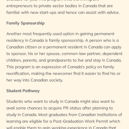
entrepreneurs to private sector bodies in Canada that are
familiar with new start-ups and hence can assist with advice.
Family Sponsorship
Another most frequently used option in gaining permanent
residency in Canada is family sponsorship. A person who is a
Canadian citizen or a permanent resident in Canada can apply
to sponsor, his or her spouse, common-law partner, dependent
children, parents, and grandparents to live and stay in Canada.
This program is an expression of Canada’s policy on family
reunification, making the newcomer find it easier to find his or
her way into Canadian society.
Student Pathway
Students who want to study in Canada might also want to
avail some chances to acquire PR status after planning to
study in Canada. Most graduates from Canadian institutions of
learning are eligible for a Post-Graduation Work Permit which
will enable them to gain working experience in Canada that