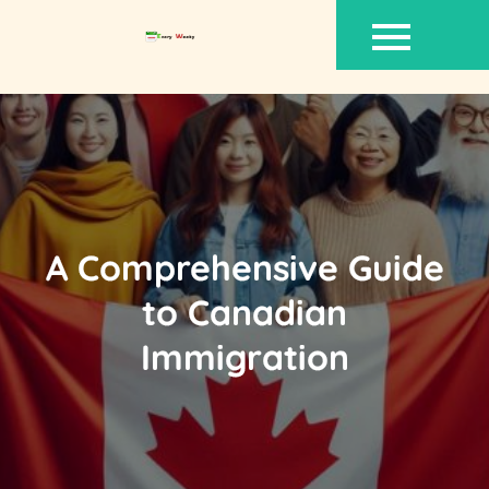
Skip
to
content
A Comprehensive Guide
to Canadian
Immigration