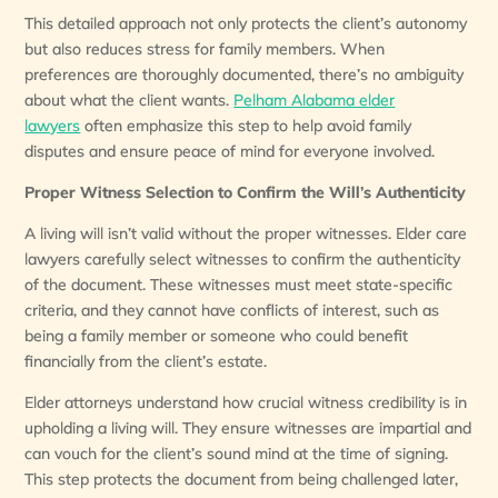
This detailed approach not only protects the client’s autonomy
but also reduces stress for family members. When
preferences are thoroughly documented, there’s no ambiguity
about what the client wants.
Pelham Alabama elder
lawyers
often emphasize this step to help avoid family
disputes and ensure peace of mind for everyone involved.
Proper Witness Selection to Confirm the Will’s Authenticity
A living will isn’t valid without the proper witnesses. Elder care
lawyers carefully select witnesses to confirm the authenticity
of the document. These witnesses must meet state-specific
criteria, and they cannot have conflicts of interest, such as
being a family member or someone who could benefit
financially from the client’s estate.
Elder attorneys understand how crucial witness credibility is in
upholding a living will. They ensure witnesses are impartial and
can vouch for the client’s sound mind at the time of signing.
This step protects the document from being challenged later,