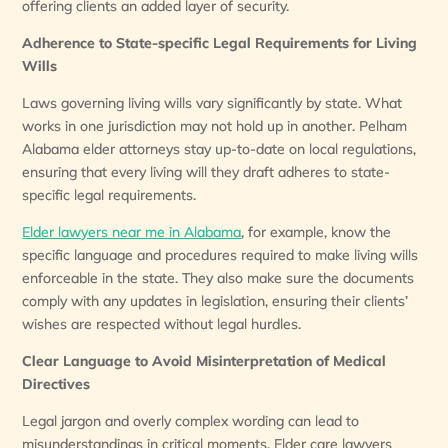
offering clients an added layer of security.
Adherence to State-specific Legal Requirements for Living
Wills
Laws governing living wills vary significantly by state. What
works in one jurisdiction may not hold up in another. Pelham
Alabama elder attorneys stay up-to-date on local regulations,
ensuring that every living will they draft adheres to state-
specific legal requirements.
Elder lawyers near me in Alabama
, for example, know the
specific language and procedures required to make living wills
enforceable in the state. They also make sure the documents
comply with any updates in legislation, ensuring their clients’
wishes are respected without legal hurdles.
Clear Language to Avoid Misinterpretation of Medical
Directives
Legal jargon and overly complex wording can lead to
misunderstandings in critical moments. Elder care lawyers