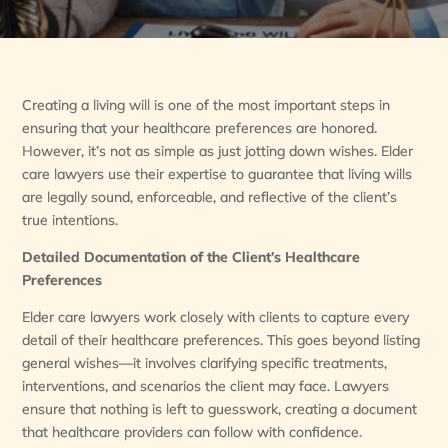
Creating a living will is one of the most important steps in
ensuring that your healthcare preferences are honored.
However, it’s not as simple as just jotting down wishes. Elder
care lawyers use their expertise to guarantee that living wills
are legally sound, enforceable, and reflective of the client’s
true intentions.
Detailed Documentation of the Client’s Healthcare
Preferences
Elder care lawyers work closely with clients to capture every
detail of their healthcare preferences. This goes beyond listing
general wishes—it involves clarifying specific treatments,
interventions, and scenarios the client may face. Lawyers
ensure that nothing is left to guesswork, creating a document
that healthcare providers can follow with confidence.