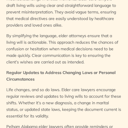
draft living wills using clear and straightforward language to
prevent misinterpretation. They avoid vague terms, ensuring
that medical directives are easily understood by healthcare
providers and loved ones alike.
By simplifying the language, elder attorneys ensure that a
living will is actionable. This approach reduces the chances of
confusion or hesitation when medical decisions need to be
made quickly. Clear communication is key to ensuring the
client’s wishes are carried out as intended.
Regular Updates to Address Changing Laws or Personal
Circumstances
Life changes, and so do laws. Elder care lawyers encourage
regular reviews and updates to living wills to account for these
shifts. Whether it’s a new diagnosis, a change in marital
status, or updated state laws, keeping the document current is
essential for its validity.
Pelham Alabama elder lawyers often provide reminders or