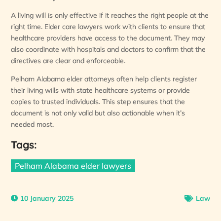
A living will is only effective if it reaches the right people at the
right time. Elder care lawyers work with clients to ensure that
healthcare providers have access to the document. They may
also coordinate with hospitals and doctors to confirm that the
directives are clear and enforceable.
Pelham Alabama elder attorneys often help clients register
their living wills with state healthcare systems or provide
copies to trusted individuals. This step ensures that the
document is not only valid but also actionable when it’s
needed most.
Tags:
Pelham Alabama elder lawyers
10 January 2025
Law