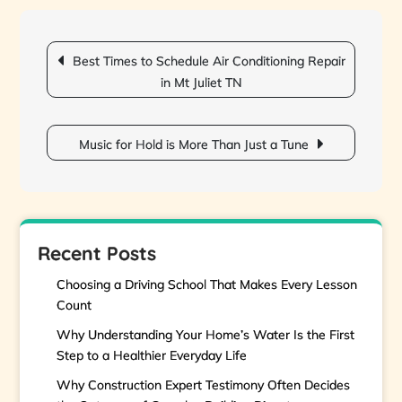
Post
navigation
Best Times to Schedule Air Conditioning Repair
in Mt Juliet TN
Music for Hold is More Than Just a Tune
Recent Posts
Choosing a Driving School That Makes Every Lesson
Count
Why Understanding Your Home’s Water Is the First
Step to a Healthier Everyday Life
Why Construction Expert Testimony Often Decides