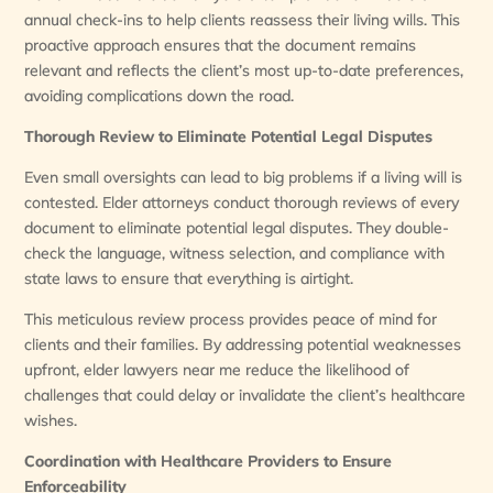
annual check-ins to help clients reassess their living wills. This
proactive approach ensures that the document remains
relevant and reflects the client’s most up-to-date preferences,
avoiding complications down the road.
Thorough Review to Eliminate Potential Legal Disputes
Even small oversights can lead to big problems if a living will is
contested. Elder attorneys conduct thorough reviews of every
document to eliminate potential legal disputes. They double-
check the language, witness selection, and compliance with
state laws to ensure that everything is airtight.
This meticulous review process provides peace of mind for
clients and their families. By addressing potential weaknesses
upfront, elder lawyers near me reduce the likelihood of
challenges that could delay or invalidate the client’s healthcare
wishes.
Coordination with Healthcare Providers to Ensure
Enforceability