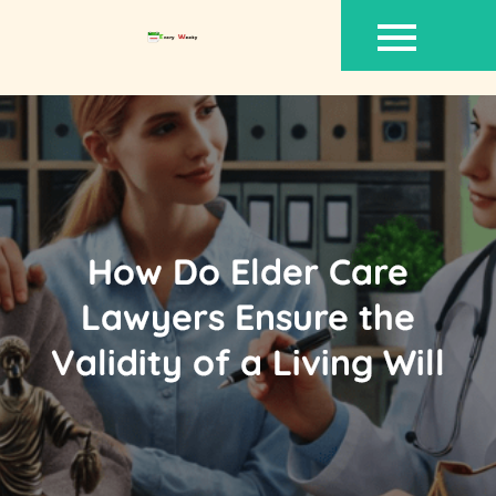
Skip
to
content
How Do Elder Care
Lawyers Ensure the
Validity of a Living Will