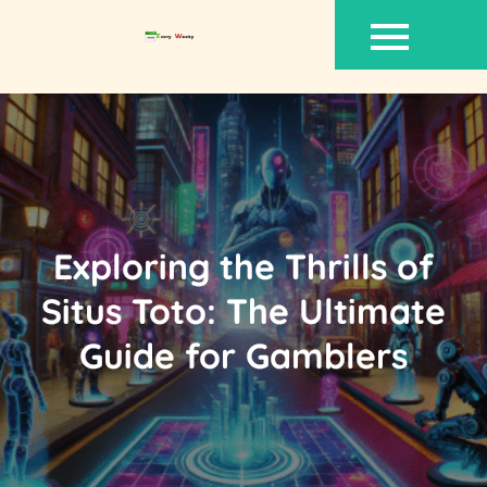
Skip
to
content
Exploring the Thrills of
Situs Toto: The Ultimate
Guide for Gamblers