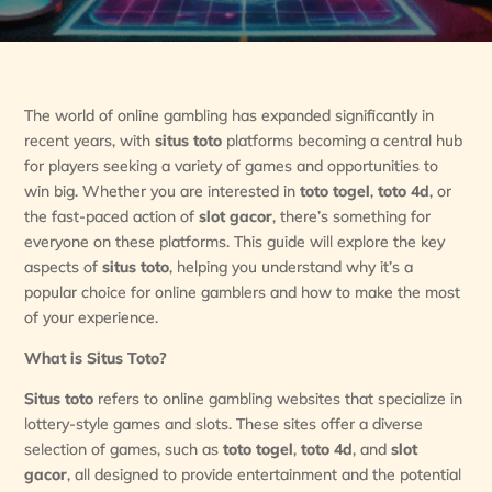
The world of online gambling has expanded significantly in
recent years, with
situs toto
platforms becoming a central hub
for players seeking a variety of games and opportunities to
win big. Whether you are interested in
toto togel
,
toto 4d
, or
the fast-paced action of
slot gacor
, there’s something for
everyone on these platforms. This guide will explore the key
aspects of
situs toto
, helping you understand why it’s a
popular choice for online gamblers and how to make the most
of your experience.
What is Situs Toto?
Situs toto
refers to online gambling websites that specialize in
lottery-style games and slots. These sites offer a diverse
selection of games, such as
toto togel
,
toto 4d
, and
slot
gacor
, all designed to provide entertainment and the potential