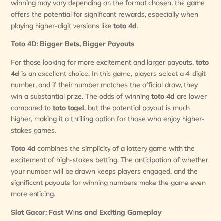
winning may vary depending on the format chosen, the game
offers the potential for significant rewards, especially when
playing higher-digit versions like
toto 4d
.
Toto 4D: Bigger Bets, Bigger Payouts
For those looking for more excitement and larger payouts,
toto
4d
is an excellent choice. In this game, players select a 4-digit
number, and if their number matches the official draw, they
win a substantial prize. The odds of winning
toto 4d
are lower
compared to
toto togel
, but the potential payout is much
higher, making it a thrilling option for those who enjoy higher-
stakes games.
Toto 4d
combines the simplicity of a lottery game with the
excitement of high-stakes betting. The anticipation of whether
your number will be drawn keeps players engaged, and the
significant payouts for winning numbers make the game even
more enticing.
Slot Gacor: Fast Wins and Exciting Gameplay