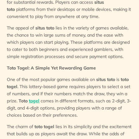
for substantial rewards. Players can access
situs
toto
platforms from their desktops or mobile devices, making it
convenient to play from anywhere at any time.
The appeal of
situs toto
lies in the variety of games available,
the chance to win large sums of money, and the ease with
which players can start playing. These platforms are designed
to cater to both beginners and experienced gamblers, with
simple registration processes and secure payment options.
Toto Togel: A Simple Yet Rewarding Game
One of the most popular games available on
situs toto
is
toto
togel
. This lottery-based game requires players to select a set
of numbers, and if their numbers match the draw, they win a
prize.
Toto
togel
comes in different formats, such as 2-digit, 3-
digit, and 4-digit options, providing players with a range of
choices based on their preferences.
The charm of
toto togel
lies in its simplicity and the excitement
that builds up as players await the draw. While the odds of