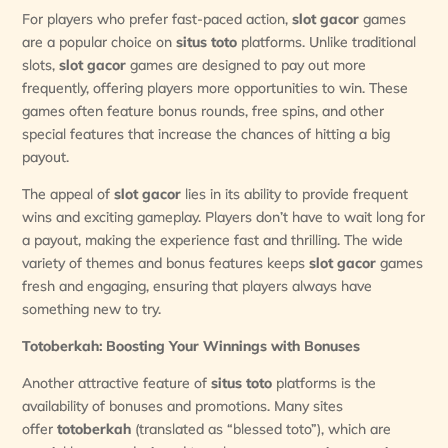
For players who prefer fast-paced action,
slot gacor
games
are a popular choice on
situs toto
platforms. Unlike traditional
slots,
slot gacor
games are designed to pay out more
frequently, offering players more opportunities to win. These
games often feature bonus rounds, free spins, and other
special features that increase the chances of hitting a big
payout.
The appeal of
slot gacor
lies in its ability to provide frequent
wins and exciting gameplay. Players don’t have to wait long for
a payout, making the experience fast and thrilling. The wide
variety of themes and bonus features keeps
slot gacor
games
fresh and engaging, ensuring that players always have
something new to try.
Totoberkah: Boosting Your Winnings with Bonuses
Another attractive feature of
situs toto
platforms is the
availability of bonuses and promotions. Many sites
offer
totoberkah
(translated as “blessed toto”), which are