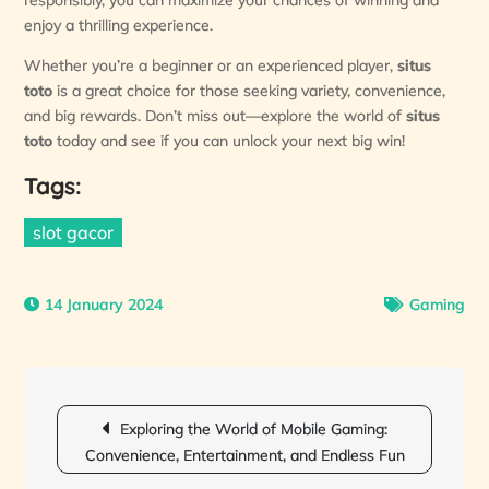
responsibly, you can maximize your chances of winning and
enjoy a thrilling experience.
Whether you’re a beginner or an experienced player,
situs
toto
is a great choice for those seeking variety, convenience,
and big rewards. Don’t miss out—explore the world of
situs
toto
today and see if you can unlock your next big win!
Tags:
slot gacor
14 January 2024
Gaming
Post
navigation
Exploring the World of Mobile Gaming:
Convenience, Entertainment, and Endless Fun