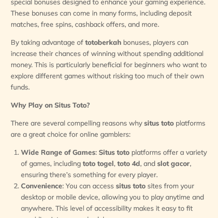
special bonuses designed to enhance your gaming experience.
These bonuses can come in many forms, including deposit
matches, free spins, cashback offers, and more.
By taking advantage of
totoberkah
bonuses, players can
increase their chances of winning without spending additional
money. This is particularly beneficial for beginners who want to
explore different games without risking too much of their own
funds.
Why Play on Situs Toto?
There are several compelling reasons why
situs toto
platforms
are a great choice for online gamblers:
Wide Range of Games
:
Situs toto
platforms offer a variety
of games, including
toto togel
,
toto 4d
, and
slot gacor
,
ensuring there’s something for every player.
Convenience
: You can access
situs toto
sites from your
desktop or mobile device, allowing you to play anytime and
anywhere. This level of accessibility makes it easy to fit