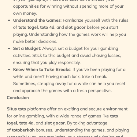
opportunities for winning without spending more of your
own money.
Understand the Games
: Familiarize yourself with the rules
of
toto togel
,
toto 4d
, and
slot gacor
before you start
playing. Understanding how the games work will help you
make better decisions.
Set a Budget
: Always set a budget for your gambling
activities. Stick to this budget and avoid chasing losses,
ensuring that you play responsibly.
Know When to Take Breaks
: If you’ve been playing for a
while and aren’t having much luck, take a break.
Sometimes, stepping away for a while can help you reset
and approach the games with a fresh perspective.
Conclusion
Situs toto
platforms offer an exciting and secure environment
for online gambling, with a wide range of games like
toto
togel
,
toto 4d
, and
slot gacor
. By taking advantage
of
totoberkah
bonuses, understanding the games, and playing