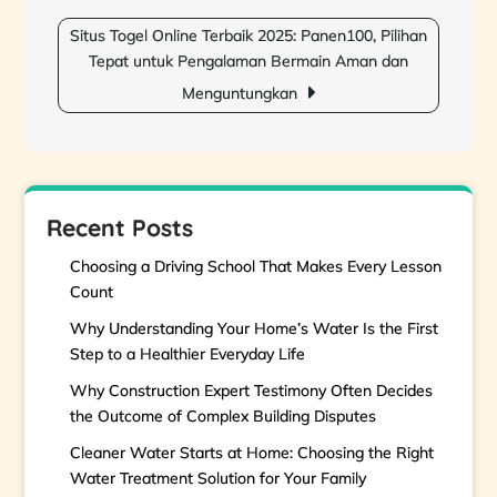
Situs Togel Online Terbaik 2025: Panen100, Pilihan
Tepat untuk Pengalaman Bermain Aman dan
Menguntungkan
Recent Posts
Choosing a Driving School That Makes Every Lesson
Count
Why Understanding Your Home’s Water Is the First
Step to a Healthier Everyday Life
Why Construction Expert Testimony Often Decides
the Outcome of Complex Building Disputes
Cleaner Water Starts at Home: Choosing the Right
Water Treatment Solution for Your Family