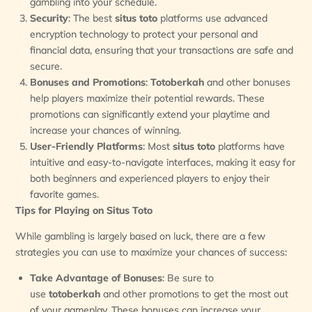
gambling into your schedule.
Security
: The best
situs toto
platforms use advanced
encryption technology to protect your personal and
financial data, ensuring that your transactions are safe and
secure.
Bonuses and Promotions
:
Totoberkah
and other bonuses
help players maximize their potential rewards. These
promotions can significantly extend your playtime and
increase your chances of winning.
User-Friendly Platforms
: Most
situs toto
platforms have
intuitive and easy-to-navigate interfaces, making it easy for
both beginners and experienced players to enjoy their
favorite games.
Tips for Playing on Situs Toto
While gambling is largely based on luck, there are a few
strategies you can use to maximize your chances of success:
Take Advantage of Bonuses
: Be sure to
use
totoberkah
and other promotions to get the most out
of your gameplay. These bonuses can increase your